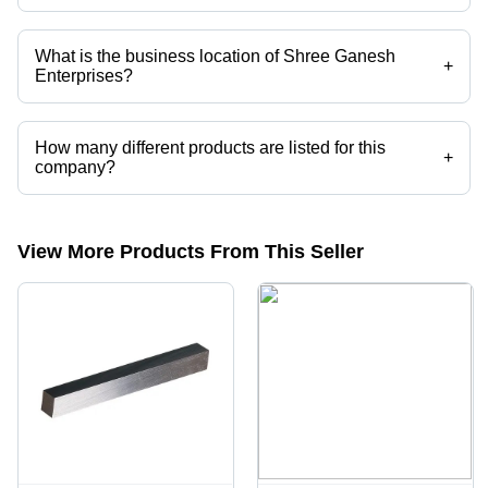
Mr. Dinesh is the Proprietor of the Shree Ganesh Enterprises
What is the business location of Shree Ganesh
+
Enterprises?
Shree Ganesh Enterprises operates from Mumbai, Maharashtra, India.
How many different products are listed for this
+
company?
Presently more than 209 products are listed among different product
categories on Tradeindia.com.
View More Products From This Seller