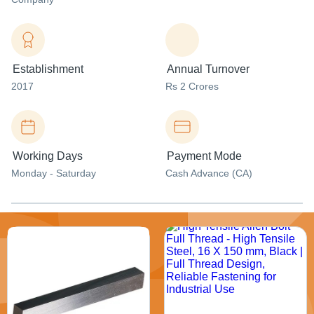
Establishment
Annual Turnover
2017
Rs 2 Crores
Working Days
Payment Mode
Monday - Saturday
Cash Advance (CA)