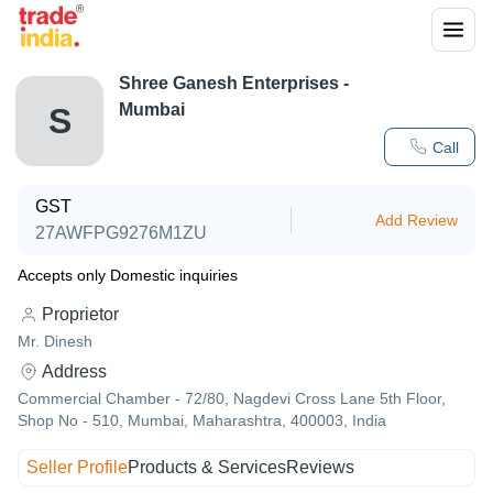
Shree Ganesh Enterprises -
Mumbai
S
Call
GST
Add Review
27AWFPG9276M1ZU
Accepts only Domestic inquiries
Proprietor
Mr. Dinesh
Address
Commercial Chamber - 72/80, Nagdevi Cross Lane 5th Floor,
Shop No - 510, Mumbai, Maharashtra, 400003, India
Seller Profile
Products & Services
Reviews