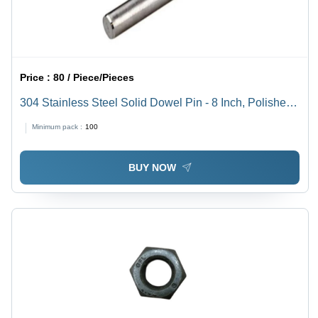
Price :
80 / Piece/Pieces
304 Stainless Steel Solid Dowel Pin - 8 Inch, Polished
Surface Finish, 100-300 MPa Tensile Strength |
Minimum pack :
100
Industrial Use, Grade 304, Cylindrical Shape
BUY NOW