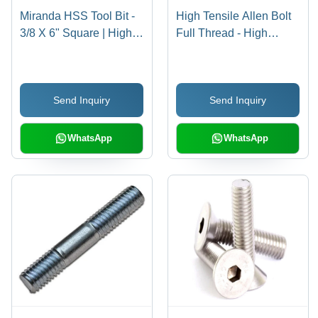
Miranda HSS Tool Bit -
High Tensile Allen Bolt
3/8 X 6" Square | High-
Full Thread - High
Speed Steel, Silver
Tensile Steel, 16 X 150
Color, Hardness 30-90
mm, Black | Full Thread
HRC, Precision-Ground
Design, Reliable
Send Inquiry
Send Inquiry
for Accurate Cutting
Fastening for Industrial
Performance
Use
WhatsApp
WhatsApp