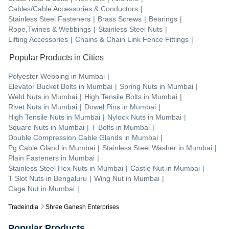
Cables/Cable Accessories & Conductors
|
Stainless Steel Fasteners
|
Brass Screws
|
Bearings
|
Rope,Twines & Webbings
|
Stainless Steel Nuts
|
Lifting Accessories
|
Chains & Chain Link Fence Fittings
|
Popular Products in Cities
Polyester Webbing
in
Mumbai
|
Elevator Bucket Bolts
in
Mumbai
|
Spring Nuts
in
Mumbai
|
Weld Nuts
in
Mumbai
|
High Tensile Bolts
in
Mumbai
|
Rivet Nuts
in
Mumbai
|
Dowel Pins
in
Mumbai
|
High Tensile Nuts
in
Mumbai
|
Nylock Nuts
in
Mumbai
|
Square Nuts
in
Mumbai
|
T Bolts
in
Mumbai
|
Double Compression Cable Glands
in
Mumbai
|
Pg Cable Gland
in
Mumbai
|
Stainless Steel Washer
in
Mumbai
|
Plain Fasteners
in
Mumbai
|
Stainless Steel Hex Nuts
in
Mumbai
|
Castle Nut
in
Mumbai
|
T Slot Nuts
in
Bengaluru
|
Wing Nut
in
Mumbai
|
Cage Nut
in
Mumbai
|
Tradeindia
Shree Ganesh Enterprises
Popular Products