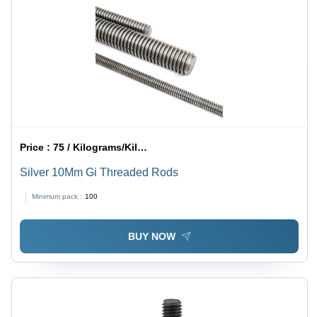
Price :
75 / Kilograms/Kilograms
Silver 10Mm Gi Threaded Rods
Minimum pack :
100
BUY NOW