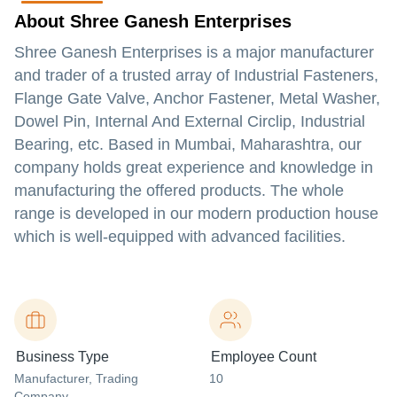
About Shree Ganesh Enterprises
Shree Ganesh Enterprises is a major manufacturer
and trader of a trusted array of Industrial Fasteners,
Flange Gate Valve, Anchor Fastener, Metal Washer,
Dowel Pin, Internal And External Circlip, Industrial
Bearing, etc. Based in Mumbai, Maharashtra, our
company holds great experience and knowledge in
manufacturing the offered products. The whole
range is developed in our modern production house
which is well-equipped with advanced facilities.
Business Type
Employee Count
Manufacturer
, Trading
10
Company