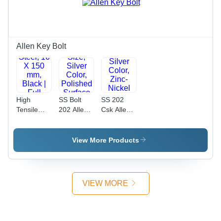
Type,
Threaded
Industrial
for
Use
Industrial
Use
Allen Key Bolt
High
SS Bolt
SS 202
Tensile
202 Allen
Csk Allen
Allen Bolt
Bolt - 8
Bolt -
Full
mm
Stainless
Thread -
Diameter,
Steel, 20
View More Products
High
2 x 5 mm
mm
Tensile
Size, Silver
Length,
Steel, 16 X
Color,
Silver
150 mm,
Polished
Color,
VIEW MORE
Black | Full
Surface
Zinc-Nickel
Thread
Finish |
Plated
Design,
Industrial
Finish |
Reliable
Use,
Industrial