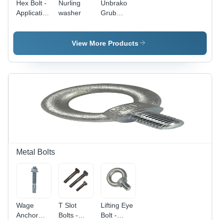
Hex Bolt -
Nurling
Unbrako
Application:
washer
Grub
Hardware
Screw -
Fasteners
Steel, 6 x
6 x 20 mm
View More Products
| Black,
Polished
Finish,
Industrial
Application
Metal Bolts
Wage
T Slot
Lifting Eye
Anchor
Bolts -
Bolt -