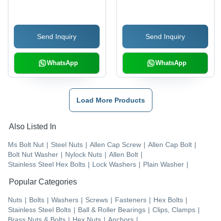
SS 420 & SS 304, 6 mm
Silver Color, Various
Size, Silver Color, C
Thicknesses | Industrial
Type Shape | Corrosion
Application, Durable
Send Inquiry
Send Inquiry
Resistant for Industrial
Design
Use
WhatsApp
WhatsApp
Load More Products
Also Listed In
Ms Bolt Nut
|
Steel Nuts
|
Allen Cap Screw
|
Allen Cap Bolt
|
Bolt Nut Washer
|
Nylock Nuts
|
Allen Bolt
|
Stainless Steel Hex Bolts
|
Lock Washers
|
Plain Washer
|
Popular Categories
Nuts
|
Bolts
|
Washers
|
Screws
|
Fasteners
|
Hex Bolts
|
Stainless Steel Bolts
|
Ball & Roller Bearings
|
Clips, Clamps
|
Brass Nuts & Bolts
|
Hex Nuts
|
Anchors
|