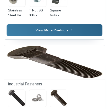
Stainless
T Nut SS
Square
Steel Hex
304 -
Nuts -
Nut - M12
Stainless
Stainless
(12 mm),
Steel 304,
Steel, 3
Polished
4 mm,
mm Size |
View More Products
Surface
Silver |
Silver
Treatment,
Durable
Color, High
High
and
Quality,
Quality
Corrosion-
Square
Rust
Resistant
Head
Resistant
Fastener
Type,
Design
for Various
Polished
Industrial
Surface,
Applications
Industrial
Application
Industrial Fasteners