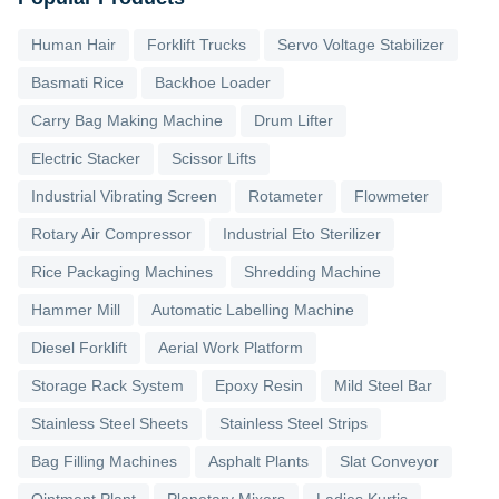
Human Hair
Forklift Trucks
Servo Voltage Stabilizer
Basmati Rice
Backhoe Loader
Carry Bag Making Machine
Drum Lifter
Electric Stacker
Scissor Lifts
Industrial Vibrating Screen
Rotameter
Flowmeter
Rotary Air Compressor
Industrial Eto Sterilizer
Rice Packaging Machines
Shredding Machine
Hammer Mill
Automatic Labelling Machine
Diesel Forklift
Aerial Work Platform
Storage Rack System
Epoxy Resin
Mild Steel Bar
Stainless Steel Sheets
Stainless Steel Strips
Bag Filling Machines
Asphalt Plants
Slat Conveyor
Ointment Plant
Planetary Mixers
Ladies Kurtis