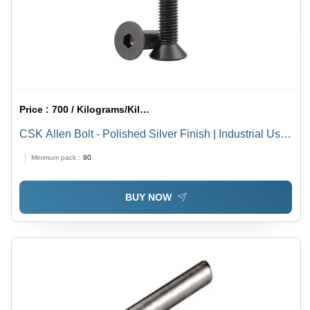
Price :
700 / Kilograms/Kilograms
CSK Allen Bolt - Polished Silver Finish | Industrial Use,
High Durability
Minimum pack :
90
BUY NOW