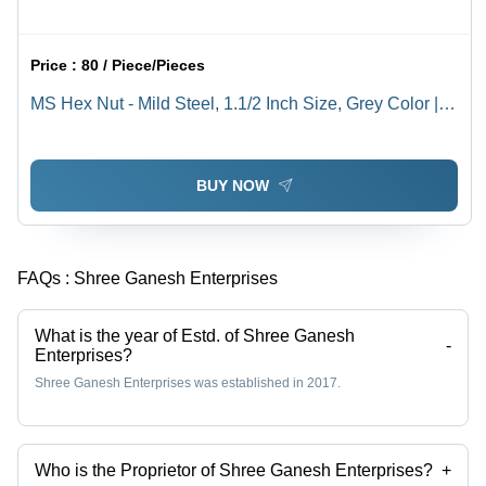
Price :
80 / Piece/Pieces
MS Hex Nut - Mild Steel, 1.1/2 Inch Size, Grey Color |
Rust Resistant, High Quality, Polished Surface, Ideal for
Industrial Use
BUY NOW
FAQs :
Shree Ganesh Enterprises
What is the year of Estd. of Shree Ganesh
-
Enterprises?
Shree Ganesh Enterprises was established in 2017.
Who is the Proprietor of Shree Ganesh Enterprises?
+