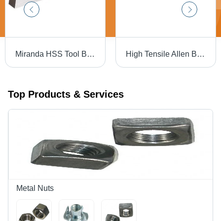
Miranda HSS Tool Bit - 3/8 X 6" Square | High-Speed Steel, Silver Color, Hardness 30-90 HRC, Precision-Ground for Accurate Cutting Performance
High Tensile Allen Bolt Full Thread - High Tensile Steel, 16 X 150 mm, Black | Full Thread Design, Reliable Fastening for Industrial Use
Top Products & Services
Metal Nuts