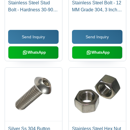
Stainless Steel Stud
Stainless Steel Bolt - 12
Bolt - Hardness 30-90
MM Grade 304, 3 Inch
Shore A, Tensile
Size, Polished Finish,
Strength 100-300 mPA,
Industrial Use, Silver
Round Shape, Polished
Color
Send Inquiry
Send Inquiry
Finish | Silver Color, SS
304 Grade, Industrial
Use
WhatsApp
WhatsApp
Silver Ss 304 Button
Stainless Steel Hex Nut