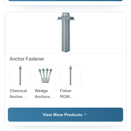
Polished
Various
Polished
Circular
Thicknesses
Surface,
Design for
| Industrial
Thickness
Enhanced
Application,
Options
Grip and
Durable
Available
Secure
Design
Fastening
Anchor Fastener
Chemical
Wedge
Fisher
Anchor
Anchors -
RGM
Studs -
Stainless
Chemical
Stainless
Steel, 6
Anchor
Steel, 10
mm Size |
Stud -
View More Products
mm Size,
Polished
Stainless
Silver
Finish,
Steel, 10