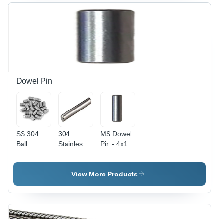
Color |
Silver
mm Size,
Polished
Color,
Silver
Surface
Ideal for
Color |
Treatment,
Industrial
Industrial
Ideal for
Applications
Application,
Industrial
Pack of
Applications
100
Pieces,
Polished
Dowel Pin
Surface
SS 304
304
MS Dowel
Ball
Stainless
Pin - 4x10
Plunger
Steel Solid
mm ,
Grub
Dowel Pin
Polished
Screw -
- 8 Inch,
Finish,
View More Products
Stainless
Polished
Silver
Steel,
Surface
Color, 200
Polished
Finish,
Pieces
Silver
100-300
Packet