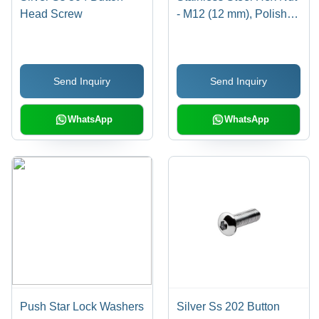
Head Screw
- M12 (12 mm), Polished
Surface Treatment, High
Quality Rust Resistant
Design
Send Inquiry
Send Inquiry
WhatsApp
WhatsApp
Push Star Lock Washers
Silver Ss 202 Button