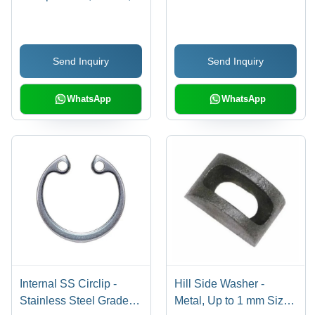
Grey | C-Type Shape,
Stainless Steel, Silver
Industrial Use, 200
Color, Ideal for Industrial
Pieces Per Pack, No. 1
Applications with
Send Inquiry
Send Inquiry
Grade Finish
Warranty
WhatsApp
WhatsApp
Internal SS Circlip -
Hill Side Washer -
Stainless Steel Grade
Metal, Up to 1 mm Size,