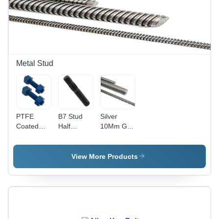
Finish |
MPa
Pack of 50
Tensile
Units,
Strength |
Industrial
Industrial
Use
Use,
Grade
304,
Metal Stud
Cylindrical
Shape
PTFE
B7 Stud
Silver
Coated
Half
10Mm Gi
Fasteners
Thread -
Threaded
- MS
Alloy Steel,
Rods
Material,
8 mm,
View More Products
Size M2,
Black,
Polished
Grade SA
Finish |
193 B7-
High
B7M & L7-
Quality,
B16 | High
Hex Head
Quality,