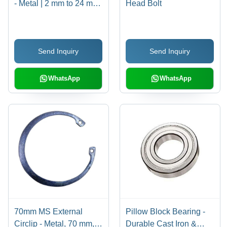
- Metal | 2 mm to 24 mm
Head Bolt
Size, Polished Circular
Design for Enhanced
Grip and Secure
Send Inquiry
Send Inquiry
Fastening
WhatsApp
WhatsApp
70mm MS External
Pillow Block Bearing -
Circlip - Metal, 70 mm,
Durable Cast Iron &