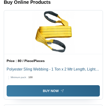
Buy Online Products
Fastening
Stainless
Use,
for
Steel 202
Polished
Industrial
Grade
Surface
Use
Treatment
Price :
80 / Piece/Pieces
Polyester Sling Webbing - 1 Ton x 2 Mtr Length, Light
Weight, Plain Texture
Minimum pack :
100
BUY NOW