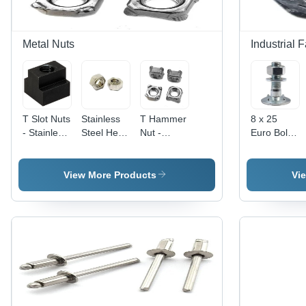
Metal Nuts
Industrial 
T Slot Nuts
Stainless
T Hammer
8 x 25
- Stainless
Steel Hex
Nut -
Euro Bolt -
Steel, 6
Weld Nuts
Stainless
Material
mm Size,
- Grade
Steel, 40 x
Grade MS,
Black
304, Size
40 mm,
Size 12 x
View More Products
Vi
Color |
3 mm,
Silver |
20 mm,
High
Polished
High
Color
Quality,
Surface,
Quality,
White,
Square
Silver
Customized
Round
Head
Color |
Etching
Shape,
Type, Ideal
Industrial
Shape,
Diameter 8
for
Usage,
Polished
mm |
Industrial
Box
Surface
Polished
Hardware
Packaging
Surface