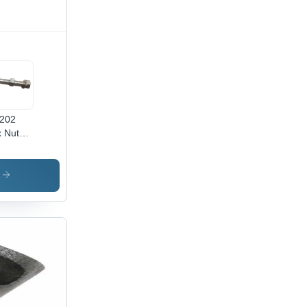
202
 Nut
 -
x50
,
s
inless
el
ade SS
,
ished
ver
ish,
ustrial
e