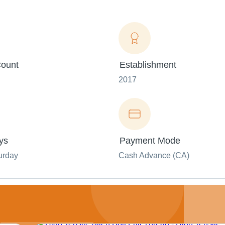
ount
Establishment
2017
ys
Payment Mode
urday
Cash Advance (CA)