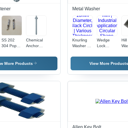
tener
Metal Washer
SS 202
Chemical
Knurling
Wedge
Hill
304 Pop
Anchor
Washer -
Lock
Was
Fasteners
Studs -
Metal,
Washer -
Met
- Stainless
Stainless
10mm
Metal, 12
to 
Steel,
Steel, 10
Diameter,
mm |
Siz
ew More Products
View More Product
Sizes: 8 X
mm Size,
Black
Industrial
Col
65, 6 X 65,
Silver
Circle |
Application,
Var
10 X 65
Color |
Various
Circular
Thi
mm, Silver
Polished
Thickness
Shape,
| In
Color |
Surface
Options for
Durable
App
Hex Head,
Treatment,
Industrial
Design for
Dur
Polished
Ideal for
Applications
Enhanced
Des
Finish,
Industrial
Stability
Industrial
Applications
Use
Allen Key Bolt