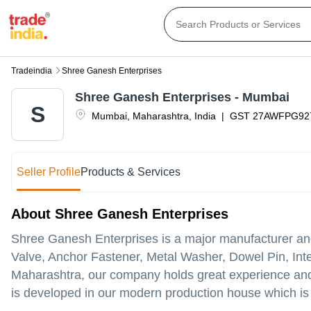
Tradeindia
Shree Ganesh Enterprises
Shree Ganesh Enterprises - Mumbai
S
Mumbai
,
Maharashtra
,
India
|
GST
27AWFPG92
Seller Profile
Products & Services
About Shree Ganesh Enterprises
Shree Ganesh Enterprises is a major manufacturer and 
Valve, Anchor Fastener, Metal Washer, Dowel Pin, Inter
Maharashtra, our company holds great experience and
is developed in our modern production house which is 