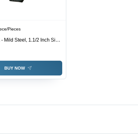
iece/Pieces
 Mild Steel, 1.1/2 Inch Size,
 Rust Resistant, High
ished Surface, Ideal for
se
BUY NOW