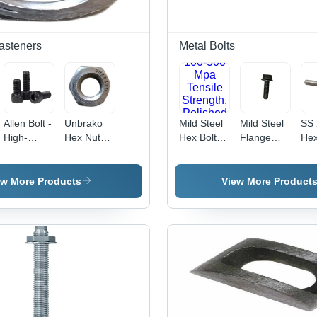
Fasteners
Metal Bolts
Allen Bolt -
Unbrako
Mild Steel
Mild Steel
SS 
High-
Hex Nut
Hex Bolt -
Flange
Hex
Grade
Application:
Fully
Bolt - 8x20
Bolt
Steel,
Industrial
Threaded,
mm, Black,
12
10mm
100-300
Grade
mm
ew More Products
View More Product
Diameter |
Mpa
8.8/10.9 |
Sta
Superior
Tensile
Durable
Ste
Durability,
Strength,
Design,
Gr
Corrosion
Polished
Load
304
Resistance
Finish,
Distribution,
Pol
Silver
Versatile
Sil
Color,
for
Fin
Industrial
Industrial
Ind
Usage
Applications
Us