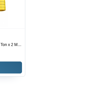
 Ton x 2 Mtr
Texture