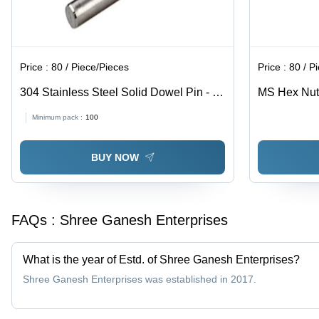
Price :
80 / Piece/Pieces
Price :
80 / P
304 Stainless Steel Solid Dowel Pin - 8
MS Hex Nut -
Inch, Polished Surface Finish, 100-300
Grey Color |
Minimum pack :
100
MPa Tensile Strength | Industrial Use,
Quality, Pol
Grade 304, Cylindrical Shape
Industrial U
BUY NOW
FAQs :
Shree Ganesh Enterprises
What is the year of Estd. of Shree Ganesh Enterprises?
Shree Ganesh Enterprises was established in 2017.