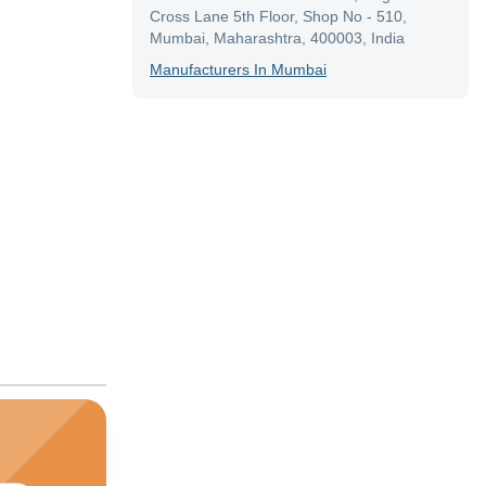
Cross Lane 5th Floor, Shop No - 510,
Mumbai, Maharashtra, 400003, India
Manufacturer
S In
Mumbai