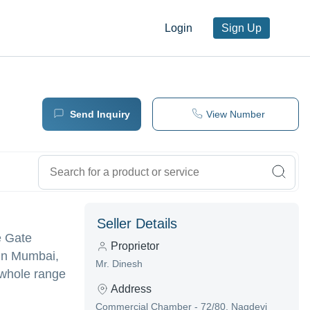
Login
Sign Up
Send Inquiry
View Number
Seller Details
e Gate
Proprietor
 in Mumbai,
Mr. Dinesh
 whole range
Address
Commercial Chamber - 72/80, Nagdevi