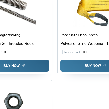
lograms/Kilograms
Price :
80 / Piece/Pieces
m Gi Threaded Rods
Polyester Sling Webbing - 1
Length, Light Weight, Plain 
:
100
Minimum pack :
100
BUY NOW
BUY NOW