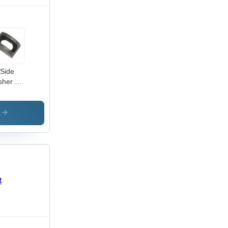
 Side
her -
al, Up
1 mm
e, Silver
s
or,
ious
cknesses
dustrial
lication,
able
ign