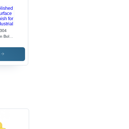
304
n Bolt -
 20
,
de 4.6
s
olished
face
ish for
ustrial
lications,
able
inless
el
ign