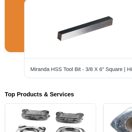
Stainless Steel Bolt - 12 MM Grade 304, 3 Inch Size, Polished Finish, Industrial Use, Silver Color
Top Products & Services