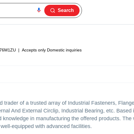
Search
76M1ZU
|
Accepts only Domestic inquiries
trader of a trusted array of Industrial Fasteners, Flang
nal And External Circlip, Industrial Bearing, etc. Based
 knowledge in manufacturing the offered products. The
well-equipped with advanced facilities.