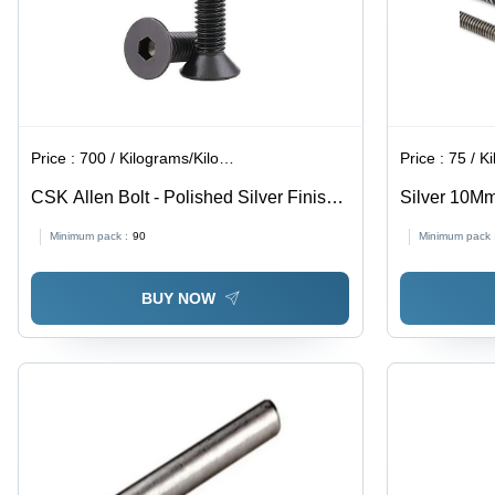
Price :
700 / Kilograms/Kilograms
Price :
75 / Ki
CSK Allen Bolt - Polished Silver Finish |
Silver 10M
Industrial Use, High Durability
Minimum pack :
90
Minimum pack 
BUY NOW