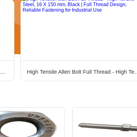
Miranda HSS Tool Bit - 3/8 X 6" Square | High-Speed Steel, Silver Color, Hardness 30-90 HRC, Precision-Ground for Accurate Cutting Performance
High Tensile Allen Bolt Full Thread - High Tensile Steel, 16 X 150 m