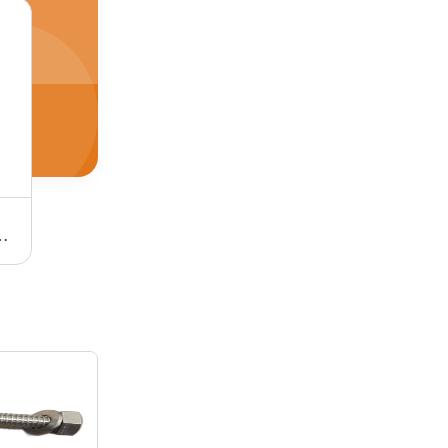
m, Black | Full Thread Design, Reliable Fastening for Industrial Use
Stainless Steel Stud Bolt - Hardness 30-90 Shore A, Tensile Strength 100-300 mPA, Round Shape, Polished Finish | Silver Color, SS 304 Grade, Industrial Use