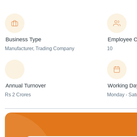
Business Type
Employee C
Manufacturer
, Trading Company
10
Annual Turnover
Working Da
Rs 2 Crores
Monday - Sat