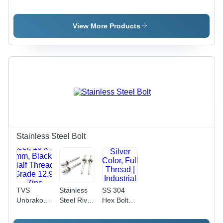
Polished
High
Bolt - 8x20
Silver
Tensile
mm, Black,
Finish |
Steel M8 x
Grade
View More Products
Industrial
30 mm,
8.8/10.9 |
Use, High
Black
Durable
Durability
Oxide
Design,
Finish,
Load
Polished,
Distribution,
Industrial
Versatile
Use
for
Industrial
Applications
Stainless Steel Bolt
TVS
Stainless
SS 304
Unbrako
Steel Rivet
Hex Bolt -
Allen Key
- 10 mm
Stainless
Nut And
Length, 1
Steel, 12 X