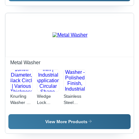
Diameter,
65, 6 X 65,
Silver |
Matte
10 X 65
Polished
Black |
mm, Silver
Finish for
Grade
Color |
Industrial
12.9,
Hex Head,
Applications
Polished
Polished
Finish,
Finish,
Industrial
Industrial
Usage
Use
Metal Washer
Knurling
Wedge
Stainless
Washer -
Lock
Steel
Metal,
Washer -
Round
10mm
Metal, 12
Washer -
Diameter,
mm |
Polished
View More Products
Black
Industrial
Finish,
Circle |
Application,
Industrial