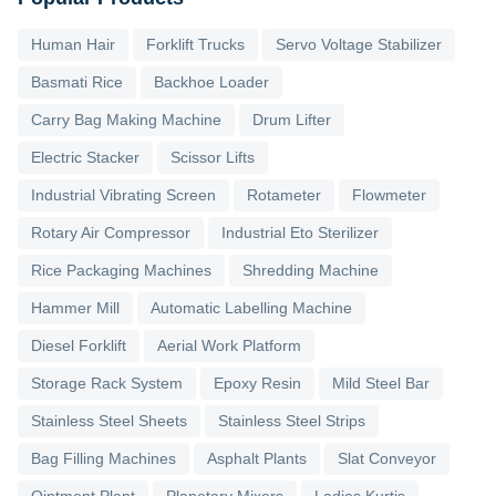
Human Hair
Forklift Trucks
Servo Voltage Stabilizer
Basmati Rice
Backhoe Loader
Carry Bag Making Machine
Drum Lifter
Electric Stacker
Scissor Lifts
Industrial Vibrating Screen
Rotameter
Flowmeter
Rotary Air Compressor
Industrial Eto Sterilizer
Rice Packaging Machines
Shredding Machine
Hammer Mill
Automatic Labelling Machine
Diesel Forklift
Aerial Work Platform
Storage Rack System
Epoxy Resin
Mild Steel Bar
Stainless Steel Sheets
Stainless Steel Strips
Bag Filling Machines
Asphalt Plants
Slat Conveyor
Ointment Plant
Planetary Mixers
Ladies Kurtis