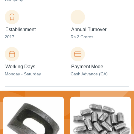
Establishment
Annual Turnover
2017
Rs 2 Crores
Working Days
Payment Mode
Monday - Saturday
Cash Advance (CA)