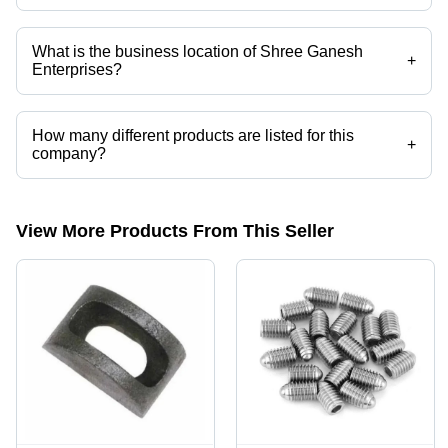
Mr. Dinesh is the Proprietor of the Shree Ganesh Enterprises
What is the business location of Shree Ganesh
+
Enterprises?
Shree Ganesh Enterprises operates from Mumbai, Maharashtra, India.
How many different products are listed for this
+
company?
Presently more than 209 products are listed among different product
categories on Tradeindia.com.
View More Products From This Seller