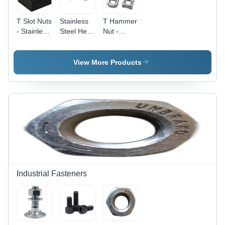
T Slot Nuts
Stainless
T Hammer
- Stainless
Steel Hex
Nut -
Steel, 6
Weld Nuts
Stainless
mm Size,
- Grade
Steel, 40 x
Black
304, Size
40 mm,
View More Products
Color |
3 mm,
Silver |
High
Polished
High
Quality,
Surface,
Quality,
Square
Silver
Customized
Head
Color |
Etching
Type, Ideal
Industrial
Shape,
for
Usage,
Polished
Industrial
Box
Surface
Hardware
Packaging
Applications
Industrial Fasteners