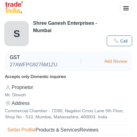
Shree Ganesh Enterprises -
Mumbai
S
Call
GST
Add Review
27AWFPG9276M1ZU
Accepts only Domestic inquiries
Proprietor
Mr. Dinesh
Address
Commercial Chamber - 72/80, Nagdevi Cross Lane 5th Floor,
Shop No - 510, Mumbai, Maharashtra, 400003, India
Seller Profile
Products & Services
Reviews