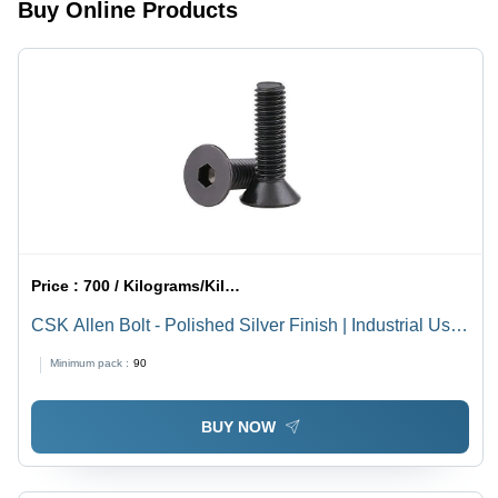
Buy Online Products
Pack of 50
Price :
700 / Kilograms/Kilograms
CSK Allen Bolt - Polished Silver Finish | Industrial Use,
High Durability
Minimum pack :
90
BUY NOW