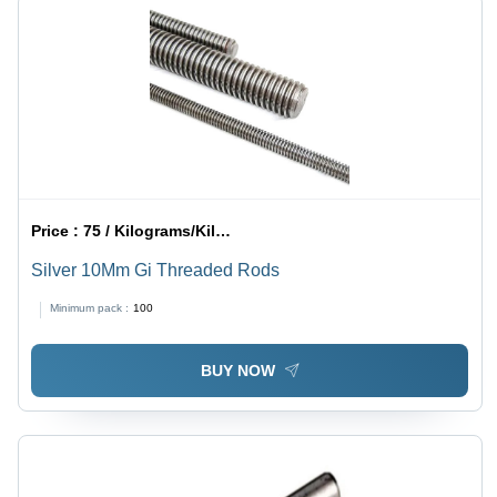
Price :
75 / Kilograms/Kilograms
Silver 10Mm Gi Threaded Rods
Minimum pack :
100
BUY NOW