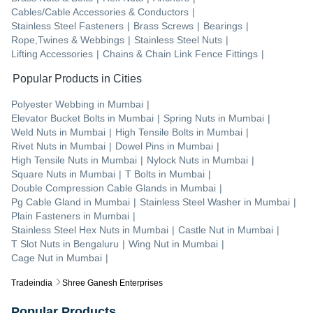
Cables/Cable Accessories & Conductors
|
Stainless Steel Fasteners
|
Brass Screws
|
Bearings
|
Rope,Twines & Webbings
|
Stainless Steel Nuts
|
Lifting Accessories
|
Chains & Chain Link Fence Fittings
|
Popular Products in Cities
Polyester Webbing
in
Mumbai
|
Elevator Bucket Bolts
in
Mumbai
|
Spring Nuts
in
Mumbai
|
Weld Nuts
in
Mumbai
|
High Tensile Bolts
in
Mumbai
|
Rivet Nuts
in
Mumbai
|
Dowel Pins
in
Mumbai
|
High Tensile Nuts
in
Mumbai
|
Nylock Nuts
in
Mumbai
|
Square Nuts
in
Mumbai
|
T Bolts
in
Mumbai
|
Double Compression Cable Glands
in
Mumbai
|
Pg Cable Gland
in
Mumbai
|
Stainless Steel Washer
in
Mumbai
|
Plain Fasteners
in
Mumbai
|
Stainless Steel Hex Nuts
in
Mumbai
|
Castle Nut
in
Mumbai
|
T Slot Nuts
in
Bengaluru
|
Wing Nut
in
Mumbai
|
Cage Nut
in
Mumbai
|
Tradeindia
Shree Ganesh Enterprises
Popular Products