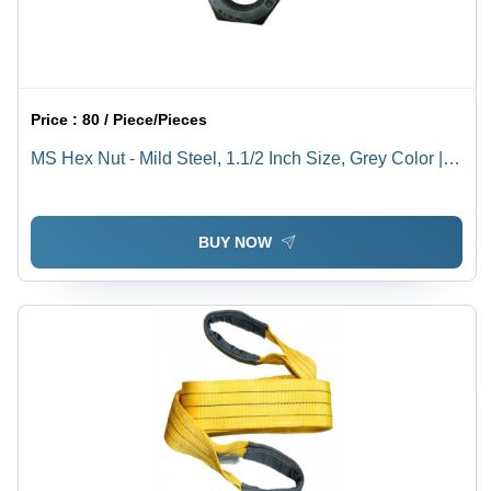
Price :
80 / Piece/Pieces
MS Hex Nut - Mild Steel, 1.1/2 Inch Size, Grey Color |
Rust Resistant, High Quality, Polished Surface, Ideal for
Industrial Use
BUY NOW