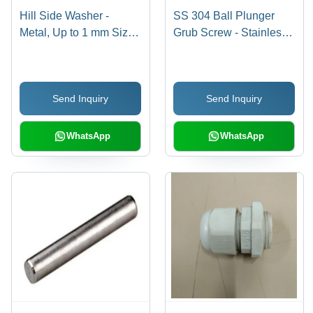
Hill Side Washer -
SS 304 Ball Plunger
Metal, Up to 1 mm Size,
Grub Screw - Stainless
Silver Color, Various
Steel, Polished Silver
Thicknesses | Industrial
Finish | Pack of 50
Application, Durable
Units, Industrial Use
Send Inquiry
Send Inquiry
Design
WhatsApp
WhatsApp