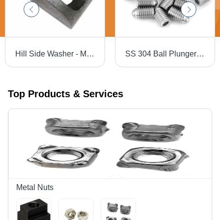
Hill Side Washer - Metal, Up to 1 mm Size, Silver Color, Various Thicknesses | Industrial Application, Durable Design
SS 304 Ball Plunger Grub Screw - Stainless Steel, Polished Silver Finish | Pack of 50 Units, Industrial Use
Top Products & Services
Metal Nuts