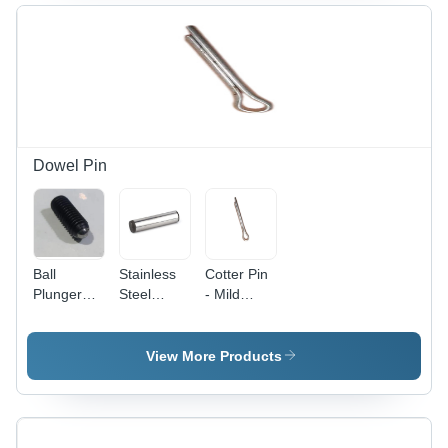
Various
Circular
Application,
Thickness
Shape,
Durable
Options for
Durable
SS
Industrial
Design for
Material
Applications
Enhanced
Stability
Dowel Pin
Ball
Stainless
Cotter Pin
Plunger
Steel
- Mild
Grub
Taper
Steel , 2 x
Screw -
Dowel Pin
25 mm
MS
- 6 Inch,
Silver with
View More Products
Material, 8
Grade 306
Polished
x 20 mm
| Polished
Surface
Size, 50
Finish,
Treatment
HRC
Corrosion