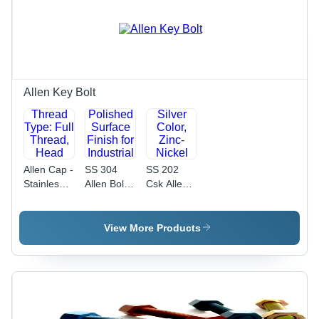
Hardness |
Resistant,
Corrosion
Precision
Resistant,
Alignment
Industrial
for
Use
Industrial
Applications
Allen Key Bolt
Allen Cap -
SS 304
SS 202
Stainless
Allen Bolt -
Csk Allen
Steel, 10 X
8 x 20
Bolt -
50 mm,
mm,
Stainless
Black |
Grade 4.6
Steel, 20
View More Products
Thread
| Polished
mm
Type: Full
Surface
Length,
Thread,
Finish for
Silver
Head
Industrial
Color,
Height:
Applications,
Zinc-Nickel
100 mm,
Durable
Plated