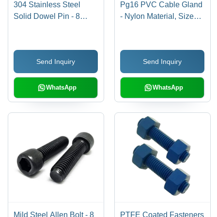
304 Stainless Steel
Pg16 PVC Cable Gland
Solid Dowel Pin - 8
- Nylon Material, Size
Inch, Polished Surface
16, Off White Color |
Finish, 100-300 MPa
Rigid Design for
Tensile Strength |
Industrial Applications
Send Inquiry
Send Inquiry
Industrial Use, Grade
304, Cylindrical Shape
WhatsApp
WhatsApp
Mild Steel Allen Bolt - 8
PTFE Coated Fasteners