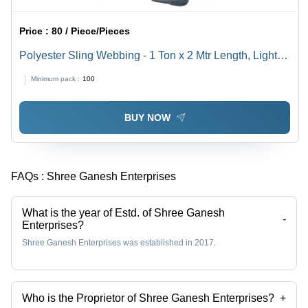
Price :
80 / Piece/Pieces
Polyester Sling Webbing - 1 Ton x 2 Mtr Length, Light
Weight, Plain Texture
Minimum pack :
100
BUY NOW
FAQs :
Shree Ganesh Enterprises
What is the year of Estd. of Shree Ganesh
-
Enterprises?
Shree Ganesh Enterprises was established in 2017.
Who is the Proprietor of Shree Ganesh Enterprises?
+