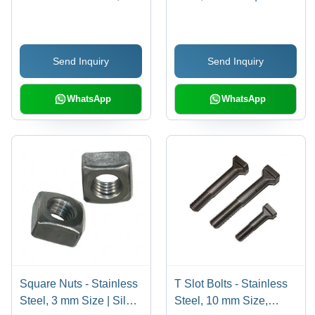
mm, Silver | Durable
Color, Chrome Surface
and Corrosion-Resistant
Finishing, Polished
Fastener for Various
Treatment, Industrial
Send Inquiry
Send Inquiry
Industrial Applications
Usage, Box Packaging
WhatsApp
WhatsApp
Square Nuts - Stainless
T Slot Bolts - Stainless
Steel, 3 mm Size | Silver
Steel, 10 mm Size,