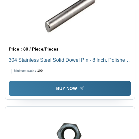
Price :
80 / Piece/Pieces
304 Stainless Steel Solid Dowel Pin - 8 Inch, Polished
Surface Finish, 100-300 MPa Tensile Strength |
Minimum pack :
100
Industrial Use, Grade 304, Cylindrical Shape
BUY NOW