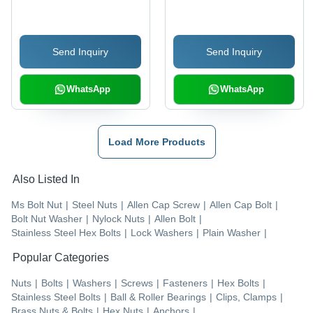
Color, High Quality,
Black Color, Polished
Square Head Type,
Finish | Industrial Use,
Polished Surface,
Half Thread Design,
Send Inquiry
Send Inquiry
Industrial Application
Hex Nut Compatibility
WhatsApp
WhatsApp
Load More Products
Also Listed In
Ms Bolt Nut
|
Steel Nuts
|
Allen Cap Screw
|
Allen Cap Bolt
|
Bolt Nut Washer
|
Nylock Nuts
|
Allen Bolt
|
Stainless Steel Hex Bolts
|
Lock Washers
|
Plain Washer
|
Popular Categories
Nuts
|
Bolts
|
Washers
|
Screws
|
Fasteners
|
Hex Bolts
|
Stainless Steel Bolts
|
Ball & Roller Bearings
|
Clips, Clamps
|
Brass Nuts & Bolts
|
Hex Nuts
|
Anchors
|