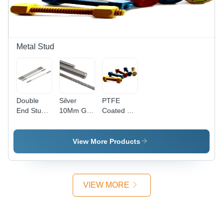
Diameter:
Stainless
Finish |
8 mm,
Steel
Industrial
Industrial
Design
Use,
Use
Polished
Surface
Metal Stud
Treatment
Double
Silver
PTFE
End Stud -
10Mm Gi
Coated B7
Stainless
Threaded
Studs -
Steel, 6
Rods
Mild Steel,
mm ,
Size Up to
View More Products
Silver
0.25 Inch |
Finish |
Hex Head
High
Type, High
Quality,
Quality for
VIEW MORE
Polished
Industrial
Surface,
Applications
Industrial
Usage,