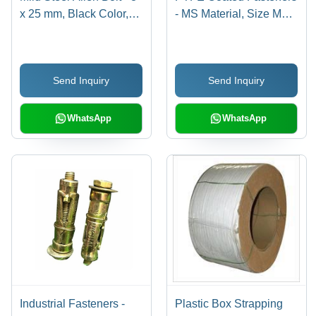
x 25 mm, Black Color,
- MS Material, Size M2,
Full Thread, Polished
Polished Finish | High
Surface Treatment
Quality, Hex Head Type,
Industrial Use
Send Inquiry
Send Inquiry
WhatsApp
WhatsApp
Industrial Fasteners -
Plastic Box Strapping