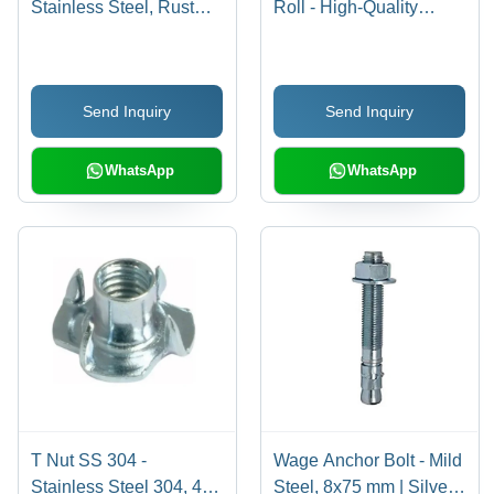
Stainless Steel, Rust
Roll - High-Quality
Proof Silver Finish |
Plastic, Durable and
Corrosion-Resistant,
Lightweight | Quality
Heavy Load Capacity,
Tested for Optimal
Send Inquiry
Send Inquiry
Precision Engineering,
Performance
Easy Installation, Long-
Lasting Performance
WhatsApp
WhatsApp
T Nut SS 304 -
Wage Anchor Bolt - Mild
Stainless Steel 304, 4
Steel, 8x75 mm | Silver