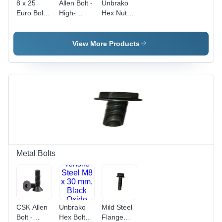
8 x 25
Allen Bolt -
Unbrako
Euro Bolt -
High-
Hex Nut
Material
Grade
Application:
Grade MS,
Steel,
Industrial
Size 12 x
10mm
View More Products
20 mm,
Diameter |
Color
Superior
White,
Durability,
Round
Corrosion
Shape,
Resistance
Diameter 8
mm |
Polished
Surface
Treatment,
Industrial
Metal Bolts
Usage
CSK Allen
Unbrako
Mild Steel
Bolt -
Hex Bolt -
Flange