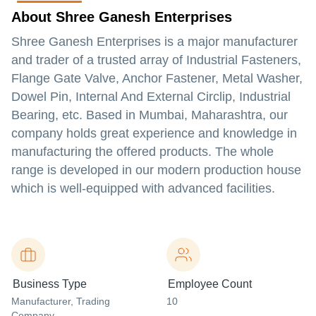
About Shree Ganesh Enterprises
Shree Ganesh Enterprises is a major manufacturer
and trader of a trusted array of Industrial Fasteners,
Flange Gate Valve, Anchor Fastener, Metal Washer,
Dowel Pin, Internal And External Circlip, Industrial
Bearing, etc. Based in Mumbai, Maharashtra, our
company holds great experience and knowledge in
manufacturing the offered products. The whole
range is developed in our modern production house
which is well-equipped with advanced facilities.
Business Type
Employee Count
Manufacturer
, Trading
10
Company