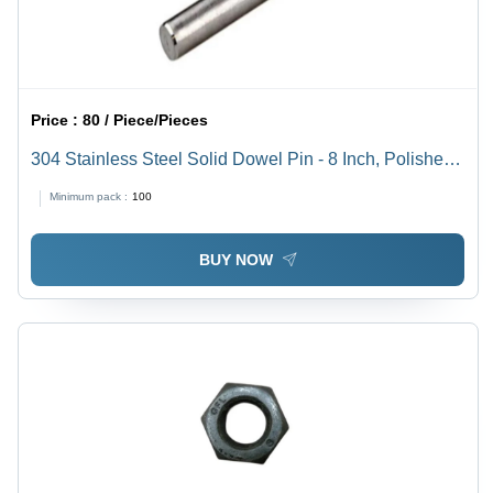
Price :
80 / Piece/Pieces
304 Stainless Steel Solid Dowel Pin - 8 Inch, Polished
Surface Finish, 100-300 MPa Tensile Strength |
Minimum pack :
100
Industrial Use, Grade 304, Cylindrical Shape
BUY NOW