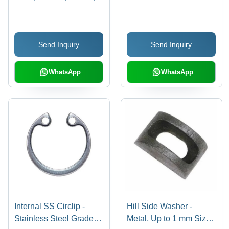
Grey | C-Type Shape,
Stainless Steel, Silver
Industrial Use, 200
Color, Ideal for Industrial
Pieces Per Pack, No. 1
Applications with
Send Inquiry
Send Inquiry
Grade Finish
Warranty
WhatsApp
WhatsApp
Internal SS Circlip -
Hill Side Washer -
Stainless Steel Grade
Metal, Up to 1 mm Size,