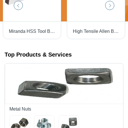
Miranda HSS Tool Bit - 3/8 X 6" Square | High-Speed Steel, Silver Color, Hardness 30-90 HRC, Precision-Ground for Accurate Cutting Performance
High Tensile Allen Bolt Full Thread - High Tensile Steel, 16 X 150 mm, Black | Full Thread Design, Reliable Fastening for Industrial Use
Top Products & Services
Metal Nuts