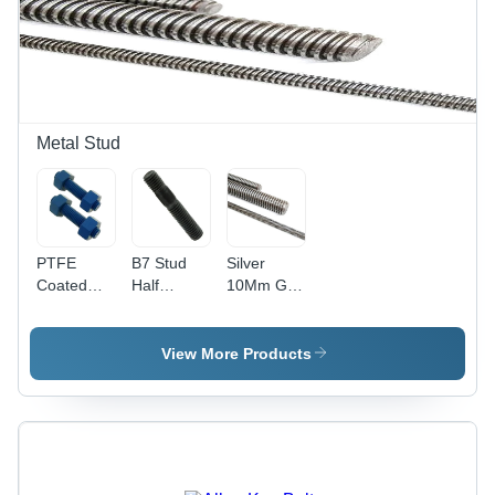
Finish |
MPa
Pack of 50
Tensile
Units,
Strength |
Industrial
Industrial
Use
Use,
Grade
304,
Metal Stud
Cylindrical
Shape
PTFE
B7 Stud
Silver
Coated
Half
10Mm Gi
Fasteners
Thread -
Threaded
- MS
Alloy Steel,
Rods
Material,
8 mm,
View More Products
Size M2,
Black,
Polished
Grade SA
Finish |
193 B7-
High
B7M & L7-
Quality,
B16 | High
Hex Head
Quality,