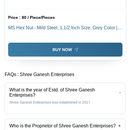
Price :
80 / Piece/Pieces
MS Hex Nut - Mild Steel, 1.1/2 Inch Size, Grey Color |
Rust Resistant, High Quality, Polished Surface, Ideal for
Industrial Use
BUY NOW
FAQs :
Shree Ganesh Enterprises
What is the year of Estd. of Shree Ganesh
-
Enterprises?
Shree Ganesh Enterprises was established in 2017.
Who is the Proprietor of Shree Ganesh Enterprises?
+