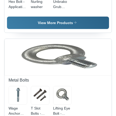
Hex Bolt -
Nurling
Unbrako
Application:
washer
Grub
Hardware
Screw -
Fasteners
Steel, 6 x
6 x 20 mm
View More Products
| Black,
Polished
Finish,
Industrial
Application
Metal Bolts
Wage
T Slot
Lifting Eye
Anchor
Bolts -
Bolt -