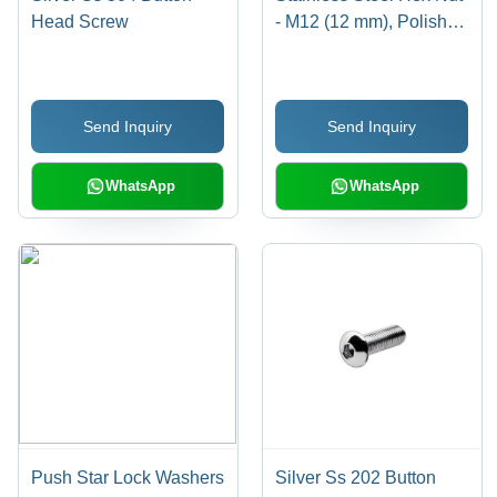
Head Screw
- M12 (12 mm), Polished
Surface Treatment, High
Quality Rust Resistant
Design
Send Inquiry
Send Inquiry
WhatsApp
WhatsApp
Push Star Lock Washers
Silver Ss 202 Button