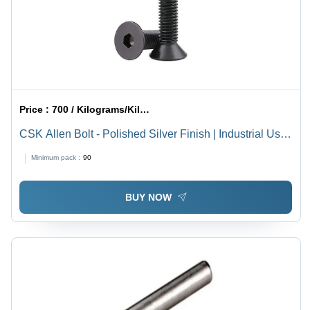
Price :
700 / Kilograms/Kilograms
CSK Allen Bolt - Polished Silver Finish | Industrial Use,
High Durability
Minimum pack :
90
BUY NOW