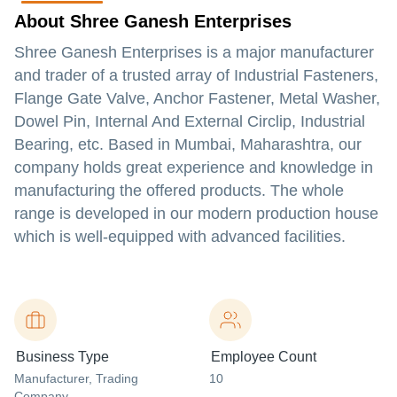
About Shree Ganesh Enterprises
Shree Ganesh Enterprises is a major manufacturer
and trader of a trusted array of Industrial Fasteners,
Flange Gate Valve, Anchor Fastener, Metal Washer,
Dowel Pin, Internal And External Circlip, Industrial
Bearing, etc. Based in Mumbai, Maharashtra, our
company holds great experience and knowledge in
manufacturing the offered products. The whole
range is developed in our modern production house
which is well-equipped with advanced facilities.
Business Type
Employee Count
Manufacturer
, Trading
10
Company