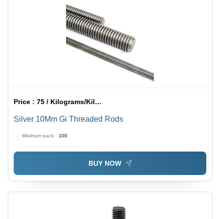
Price :
75 / Kilograms/Kilograms
Silver 10Mm Gi Threaded Rods
Minimum pack :
100
BUY NOW