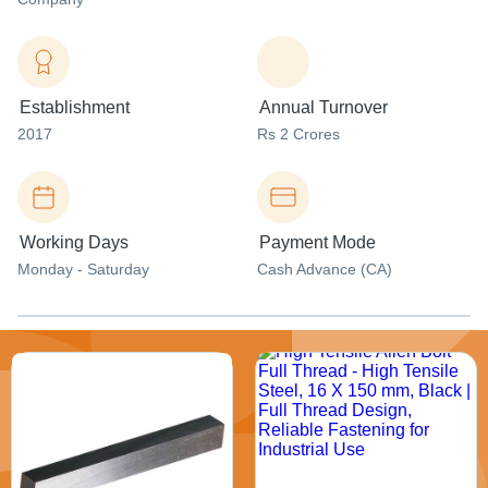
Establishment
Annual Turnover
2017
Rs 2 Crores
Working Days
Payment Mode
Monday - Saturday
Cash Advance (CA)