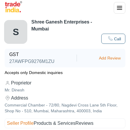
Shree Ganesh Enterprises -
Mumbai
S
Call
GST
Add Review
27AWFPG9276M1ZU
Accepts only Domestic inquiries
Proprietor
Mr. Dinesh
Address
Commercial Chamber - 72/80, Nagdevi Cross Lane 5th Floor,
Shop No - 510, Mumbai, Maharashtra, 400003, India
Seller Profile
Products & Services
Reviews