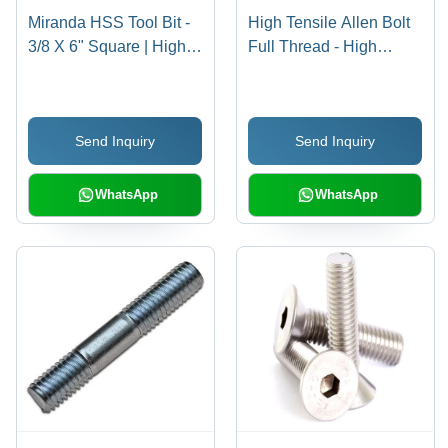
Miranda HSS Tool Bit -
High Tensile Allen Bolt
3/8 X 6" Square | High-
Full Thread - High
Speed Steel, Silver
Tensile Steel, 16 X 150
Color, Hardness 30-90
mm, Black | Full Thread
HRC, Precision-Ground
Design, Reliable
Send Inquiry
Send Inquiry
for Accurate Cutting
Fastening for Industrial
Performance
Use
WhatsApp
WhatsApp