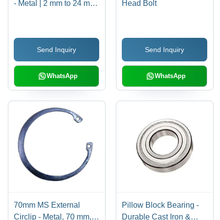
- Metal | 2 mm to 24 mm
Head Bolt
Size, Polished Circular
Design for Enhanced
Grip and Secure
Send Inquiry
Send Inquiry
Fastening
WhatsApp
WhatsApp
70mm MS External
Pillow Block Bearing -
Circlip - Metal, 70 mm,
Durable Cast Iron &