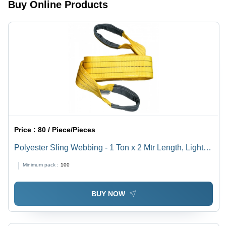
Buy Online Products
Fastening
Stainless
Use,
for
Steel 202
Polished
Industrial
Grade
Surface
Use
Treatment
Price :
80 / Piece/Pieces
Polyester Sling Webbing - 1 Ton x 2 Mtr Length, Light
Weight, Plain Texture
Minimum pack :
100
BUY NOW