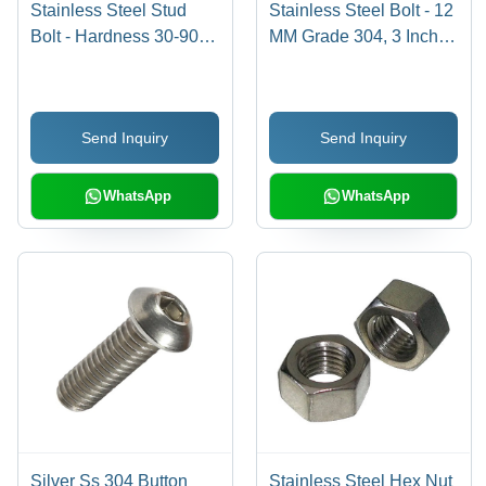
Stainless Steel Stud
Stainless Steel Bolt - 12
Bolt - Hardness 30-90
MM Grade 304, 3 Inch
Shore A, Tensile
Size, Polished Finish,
Strength 100-300 mPA,
Industrial Use, Silver
Round Shape, Polished
Color
Send Inquiry
Send Inquiry
Finish | Silver Color, SS
304 Grade, Industrial
Use
WhatsApp
WhatsApp
Silver Ss 304 Button
Stainless Steel Hex Nut