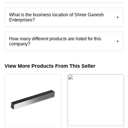
Mr. Dinesh is the Proprietor of the Shree Ganesh Enterprises
What is the business location of Shree Ganesh
+
Enterprises?
Shree Ganesh Enterprises operates from Mumbai, Maharashtra, India.
How many different products are listed for this
+
company?
Presently more than 209 products are listed among different product
categories on Tradeindia.com.
View More Products From This Seller