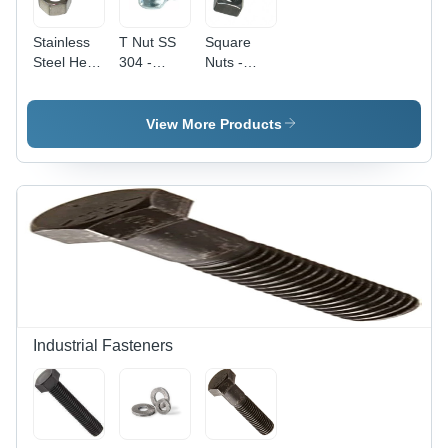
Stainless
T Nut SS
Square
Steel Hex
304 -
Nuts -
Nut - M12
Stainless
Stainless
(12 mm),
Steel 304,
Steel, 3
Polished
4 mm,
mm Size |
View More Products
Surface
Silver |
Silver
Treatment,
Durable
Color, High
High
and
Quality,
Quality
Corrosion-
Square
Rust
Resistant
Head
Resistant
Fastener
Type,
Design
for Various
Polished
Industrial
Surface,
Applications
Industrial
Application
Industrial Fasteners