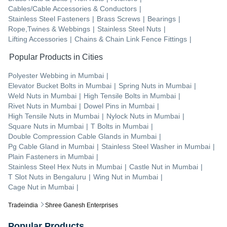
Cables/Cable Accessories & Conductors
|
Stainless Steel Fasteners
|
Brass Screws
|
Bearings
|
Rope,Twines & Webbings
|
Stainless Steel Nuts
|
Lifting Accessories
|
Chains & Chain Link Fence Fittings
|
Popular Products in Cities
Polyester Webbing
in
Mumbai
|
Elevator Bucket Bolts
in
Mumbai
|
Spring Nuts
in
Mumbai
|
Weld Nuts
in
Mumbai
|
High Tensile Bolts
in
Mumbai
|
Rivet Nuts
in
Mumbai
|
Dowel Pins
in
Mumbai
|
High Tensile Nuts
in
Mumbai
|
Nylock Nuts
in
Mumbai
|
Square Nuts
in
Mumbai
|
T Bolts
in
Mumbai
|
Double Compression Cable Glands
in
Mumbai
|
Pg Cable Gland
in
Mumbai
|
Stainless Steel Washer
in
Mumbai
|
Plain Fasteners
in
Mumbai
|
Stainless Steel Hex Nuts
in
Mumbai
|
Castle Nut
in
Mumbai
|
T Slot Nuts
in
Bengaluru
|
Wing Nut
in
Mumbai
|
Cage Nut
in
Mumbai
|
Tradeindia
Shree Ganesh Enterprises
Popular Products