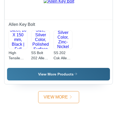
Type,
Threaded
Industrial
for
Use
Industrial
Use
Allen Key Bolt
High
SS Bolt
SS 202
Tensile
202 Allen
Csk Allen
Allen Bolt
Bolt - 8
Bolt -
Full
mm
Stainless
Thread -
Diameter,
Steel, 20
View More Products
High
2 x 5 mm
mm
Tensile
Size, Silver
Length,
Steel, 16 X
Color,
Silver
150 mm,
Polished
Color,
VIEW MORE
Black | Full
Surface
Zinc-Nickel
Thread
Finish |
Plated
Design,
Industrial
Finish |
Reliable
Use,
Industrial