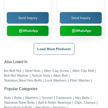
SS 420 & SS 304, 6 mm
Silver Color, Various
Size, Silver Color, C
Thicknesses | Industrial
Type Shape | Corrosion
Application, Durable
Send Inquiry
Send Inquiry
Resistant for Industrial
Design
Use
WhatsApp
WhatsApp
Load More Products
Also Listed In
Ms Bolt Nut
|
Steel Nuts
|
Allen Cap Screw
|
Allen Cap Bolt
|
Bolt Nut Washer
|
Nylock Nuts
|
Allen Bolt
|
Stainless Steel Hex Bolts
|
Lock Washers
|
Plain Washer
|
Popular Categories
Nuts
|
Bolts
|
Washers
|
Screws
|
Fasteners
|
Hex Bolts
|
Stainless Steel Bolts
|
Ball & Roller Bearings
|
Clips, Clamps
|
Brass Nuts & Bolts
|
Hex Nuts
|
Anchors
|