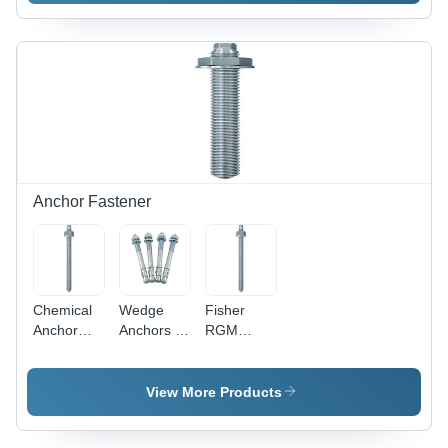
Polished
Various
Polished
Circular
Thicknesses
Surface,
Design for
| Industrial
Thickness
Enhanced
Application,
Options
Grip and
Durable
Available
Secure
Design
Fastening
Anchor Fastener
Chemical
Wedge
Fisher
Anchor
Anchors -
RGM
Studs -
Stainless
Chemical
Stainless
Steel, 6
Anchor
Steel, 10
mm Size |
Stud -
View More Products
mm Size,
Polished
Stainless
Silver
Finish,
Steel, 10