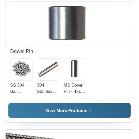
Color |
Silver
mm Size,
Polished
Color,
Silver
Surface
Ideal for
Color |
Treatment,
Industrial
Industrial
Ideal for
Applications
Application,
Industrial
Pack of
Applications
100
Pieces,
Polished
Dowel Pin
Surface
SS 304
304
MS Dowel
Ball
Stainless
Pin - 4x10
Plunger
Steel Solid
mm ,
Grub
Dowel Pin
Polished
Screw -
- 8 Inch,
Finish,
View More Products
Stainless
Polished
Silver
Steel,
Surface
Color, 200
Polished
Finish,
Pieces
Silver
100-300
Packet