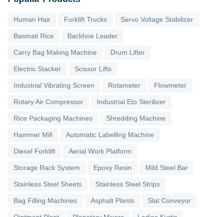
Human Hair
Forklift Trucks
Servo Voltage Stabilizer
Basmati Rice
Backhoe Loader
Carry Bag Making Machine
Drum Lifter
Electric Stacker
Scissor Lifts
Industrial Vibrating Screen
Rotameter
Flowmeter
Rotary Air Compressor
Industrial Eto Sterilizer
Rice Packaging Machines
Shredding Machine
Hammer Mill
Automatic Labelling Machine
Diesel Forklift
Aerial Work Platform
Storage Rack System
Epoxy Resin
Mild Steel Bar
Stainless Steel Sheets
Stainless Steel Strips
Bag Filling Machines
Asphalt Plants
Slat Conveyor
Ointment Plant
Planetary Mixers
Ladies Kurtis