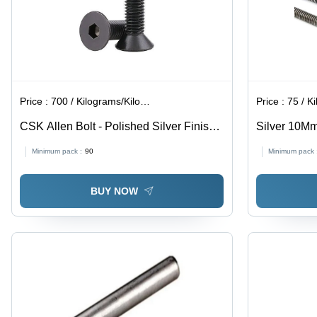
Price :
700 / Kilograms/Kilograms
Price :
75 / Ki
CSK Allen Bolt - Polished Silver Finish |
Silver 10M
Industrial Use, High Durability
Minimum pack :
90
Minimum pack 
BUY NOW