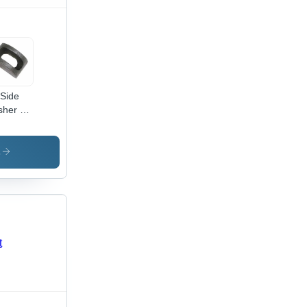
 Side
her -
al, Up
1 mm
e, Silver
s
or,
ious
cknesses
dustrial
lication,
able
ign