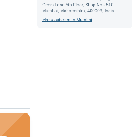
Cross Lane 5th Floor, Shop No - 510,
Mumbai, Maharashtra, 400003, India
Manufacturer
S In
Mumbai