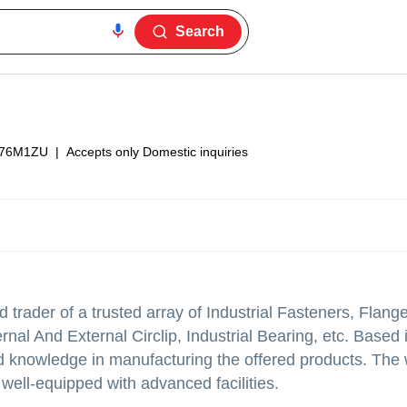
Search
76M1ZU
|
Accepts only Domestic inquiries
trader of a trusted array of Industrial Fasteners, Flang
nal And External Circlip, Industrial Bearing, etc. Based
 knowledge in manufacturing the offered products. The
well-equipped with advanced facilities.