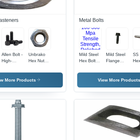
Fasteners
Metal Bolts
Allen Bolt -
Unbrako
Mild Steel
Mild Steel
SS 
High-
Hex Nut
Hex Bolt -
Flange
Hex
Grade
Application:
Fully
Bolt - 8x20
Bolt
Steel,
Industrial
Threaded,
mm, Black,
12
10mm
100-300
Grade
mm
ew More Products
View More Product
Diameter |
Mpa
8.8/10.9 |
Sta
Superior
Tensile
Durable
Ste
Durability,
Strength,
Design,
Gr
Corrosion
Polished
Load
304
Resistance
Finish,
Distribution,
Pol
Silver
Versatile
Sil
Color,
for
Fin
Industrial
Industrial
Ind
Usage
Applications
Us