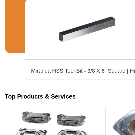
Stainless Steel Bolt - 12 MM Grade 304, 3 Inch Size, Polished Finish, Industrial Use, Silver Color
Top Products & Services