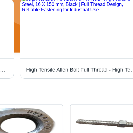
Miranda HSS Tool Bit - 3/8 X 6" Square | High-Speed Steel, Silver Color, Hardness 30-90 HRC, Precision-Ground for Accurate Cutting Performance
High Tensile Allen Bolt Full Thread - High Tensile Steel, 16 X 150 m