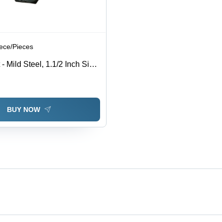
iece/Pieces
 Mild Steel, 1.1/2 Inch Size,
 Rust Resistant, High
ished Surface, Ideal for
se
BUY NOW