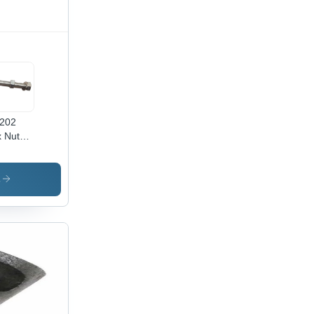
202
 Nut
 -
x50
,
s
inless
el
ade SS
,
ished
ver
ish,
ustrial
e