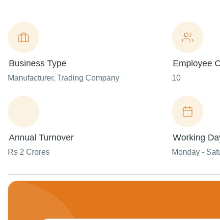
Business Type
Employee C
Manufacturer
, Trading Company
10
Annual Turnover
Working Da
Rs 2 Crores
Monday - Sat