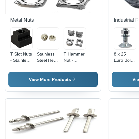
Metal Nuts
Industrial 
T Slot Nuts
Stainless
T Hammer
8 x 25
- Stainless
Steel Hex
Nut -
Euro Bolt -
Steel, 6
Weld Nuts
Stainless
Material
mm Size,
- Grade
Steel, 40 x
Grade MS,
Black
304, Size
40 mm,
Size 12 x
View More Products
Vi
Color |
3 mm,
Silver |
20 mm,
High
Polished
High
Color
Quality,
Surface,
Quality,
White,
Square
Silver
Customized
Round
Head
Color |
Etching
Shape,
Type, Ideal
Industrial
Shape,
Diameter 8
for
Usage,
Polished
mm |
Industrial
Box
Surface
Polished
Hardware
Packaging
Surface