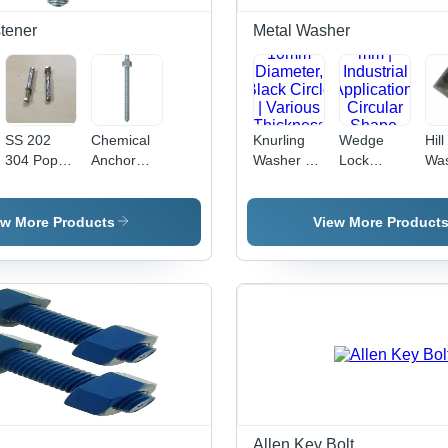
tener
Metal Washer
SS 202
Chemical
Knurling
Wedge
Hill
304 Pop
Anchor
Washer -
Lock
Was
Fasteners
Studs -
Metal,
Washer -
Met
- Stainless
Stainless
10mm
Metal, 12
to 
Steel,
Steel, 10
Diameter,
mm |
Siz
ew More Products
View More Product
Sizes: 8 X
mm Size,
Black
Industrial
Col
65, 6 X 65,
Silver
Circle |
Application,
Var
10 X 65
Color |
Various
Circular
Thi
mm, Silver
Polished
Thickness
Shape,
| In
Color |
Surface
Options for
Durable
App
Hex Head,
Treatment,
Industrial
Design for
Dur
Polished
Ideal for
Applications
Enhanced
Des
Finish,
Industrial
Stability
Industrial
Applications
Use
Allen Key Bolt