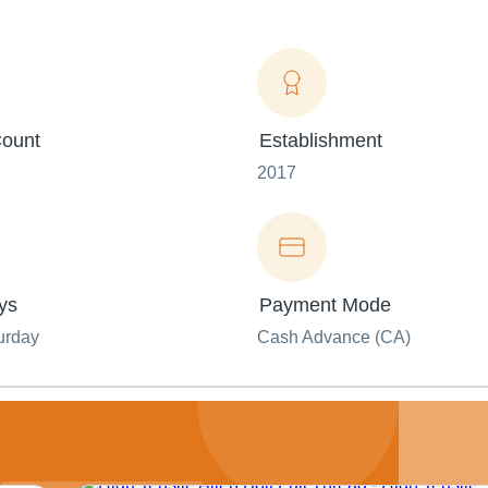
ount
Establishment
2017
ys
Payment Mode
urday
Cash Advance (CA)