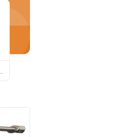
m, Black | Full Thread Design, Reliable Fastening for Industrial Use
Stainless Steel Stud Bolt - Hardness 30-90 Shore A, Tensile Strength 100-300 mPA, Round Shape, Polished Finish | Silver Color, SS 304 Grade, Industrial Use