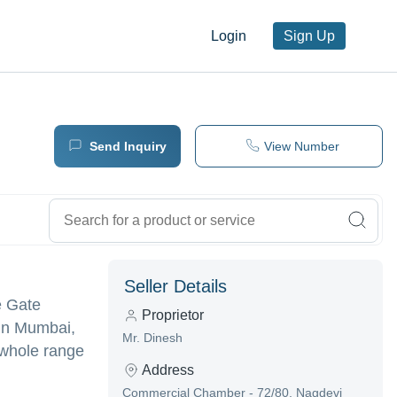
Login
Sign Up
Send Inquiry
View Number
Seller Details
e Gate
Proprietor
 in Mumbai,
Mr. Dinesh
 whole range
Address
Commercial Chamber - 72/80, Nagdevi