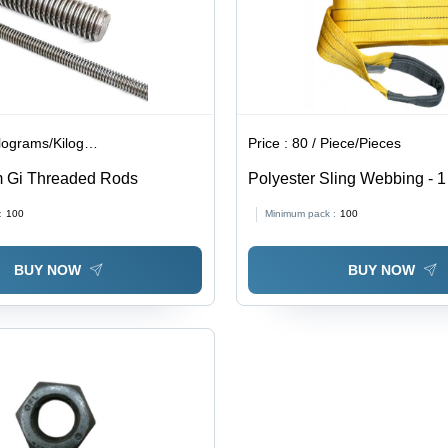
lograms/Kilograms
Price :
80 / Piece/Pieces
m Gi Threaded Rods
Polyester Sling Webbing - 1
Length, Light Weight, Plain 
:
100
Minimum pack :
100
BUY NOW
BUY NOW