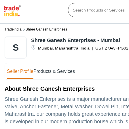
Tradeindia
Shree Ganesh Enterprises
Shree Ganesh Enterprises - Mumbai
S
Mumbai
,
Maharashtra
,
India
|
GST
27AWFPG92
Seller Profile
Products & Services
About Shree Ganesh Enterprises
Shree Ganesh Enterprises is a major manufacturer and 
Valve, Anchor Fastener, Metal Washer, Dowel Pin, Inter
Maharashtra, our company holds great experience and
is developed in our modern production house which is 