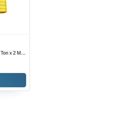
 Ton x 2 Mtr
Texture