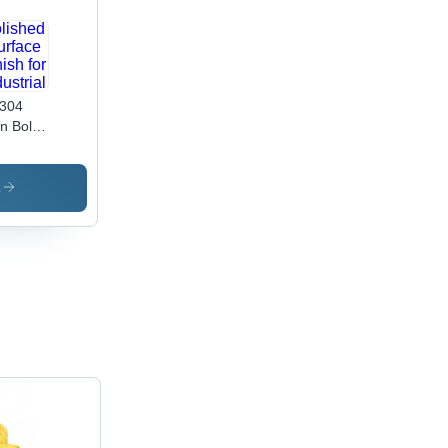
304
n Bolt -
 20
,
de 4.6
s
olished
face
ish for
ustrial
lications,
able
inless
el
ign