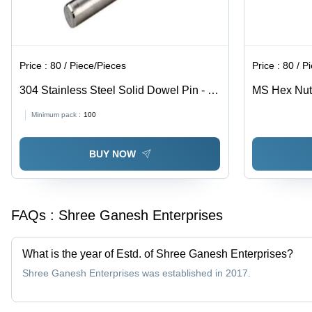
Price :
80 / Piece/Pieces
Price :
80 / P
304 Stainless Steel Solid Dowel Pin - 8
MS Hex Nut -
Inch, Polished Surface Finish, 100-300
Grey Color |
Minimum pack :
100
MPa Tensile Strength | Industrial Use,
Quality, Pol
Grade 304, Cylindrical Shape
Industrial U
BUY NOW
FAQs :
Shree Ganesh Enterprises
What is the year of Estd. of Shree Ganesh Enterprises?
Shree Ganesh Enterprises was established in 2017.